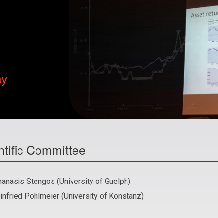
ay
ntific Committee
hanasis Stengos (University of Guelph)
infried Pohlmeier (University of Konstanz)