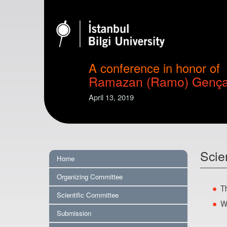
A conference in honor of
Ramazan (Ramo) Genç
April 13, 2019
Scie
Home
Organizing Committee
T
Scientific Committee
W
Submission