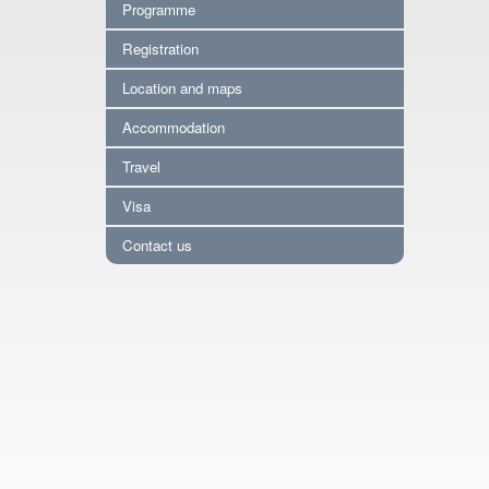
Programme
Registration
Location and maps
Accommodation
Travel
Visa
Contact us